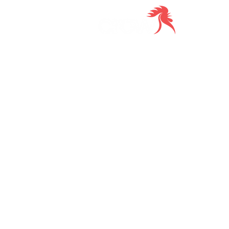
Delive
to you