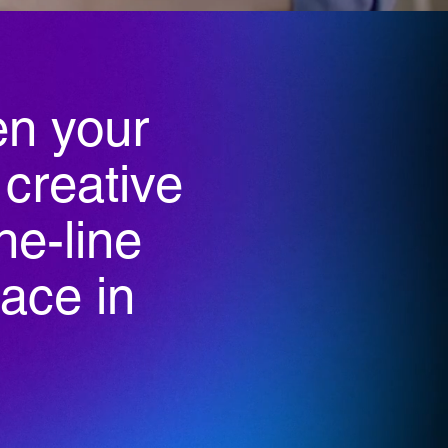
n your
 creative
he-line
lace in