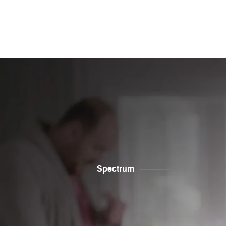
​Innovative marketing s
Spectrum