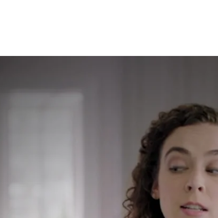
olutions to inspire real reactions and r