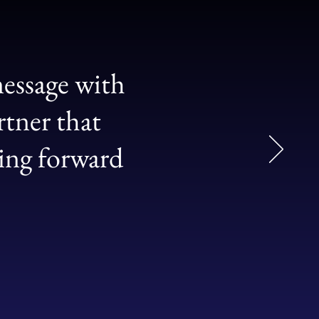
essage with
rtner that
ging forward