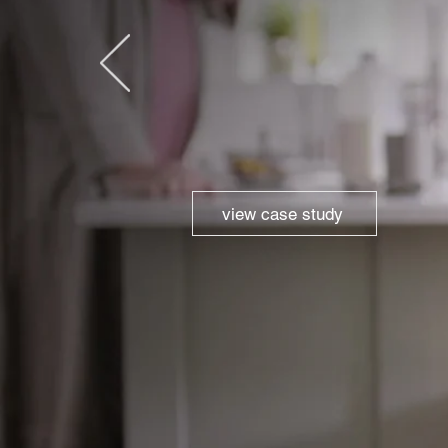
view case study