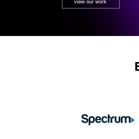
view our work