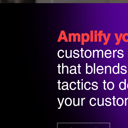
Amplify y
customers
that blend
tactics to 
your custom