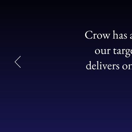
Crow has a
our targ
delivers o