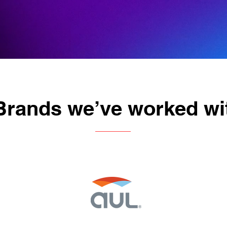
Brands we’ve worked wi