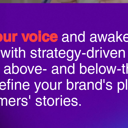
our voice
and awake
with strategy-driven
s above- and below-t
define your brand's p
ers' stories.