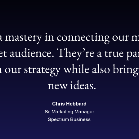
 mastery in connecting our m
et audience. They’re a true pa
n our strategy while also brin
new ideas.
Chris Hebbard
Sr. Marketing Manager
Spectrum Business