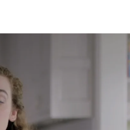
eal results