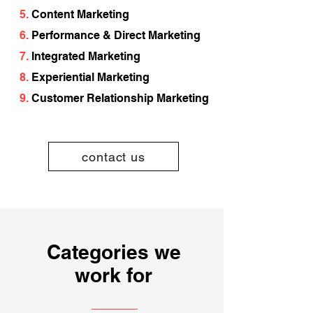
5.
Content Marketing
6.
Performance & Direct Marketing
7.
Integrated Marketing
8.
Experiential Marketing
9.
Customer Relationship Marketing
contact us
Categories we
work for