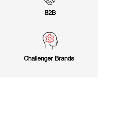
B2B
Challenger Brands
Mid-market Companies