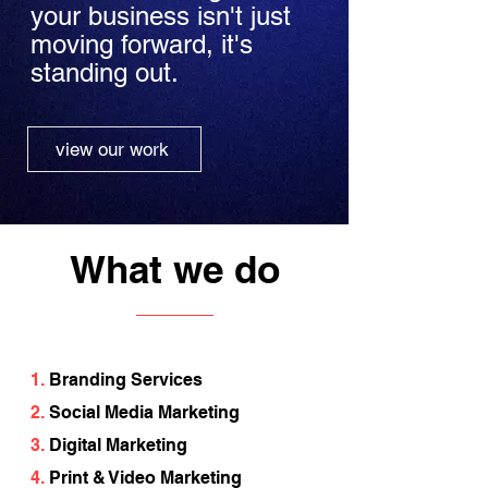
your business isn't just
moving forward, it's
standing out.
view our work
What we do
1.
Branding Services
2.
Social Media Marketing
3.
Digital Marketing
4.
Print & Video Marketing