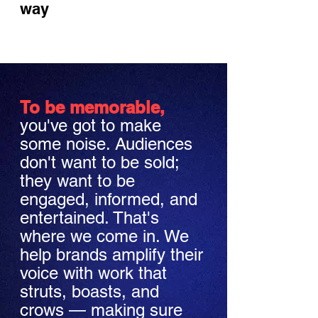
way
To be memorable,
you've got to make
some noise. Audiences
don't want to be sold;
they want to be
engaged, informed, and
entertained. That's
where we come in. We
help brands amplify their
voice with work that
struts, boasts, and
crows — making sure