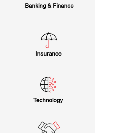
Banking & Finance
Insurance
Technology