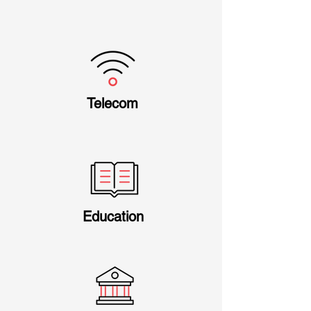
Telecom
Education