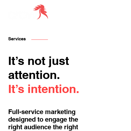
Services
It’s not just
attention.
It’s intention.
Full-service marketing
designed to engage the
right audience the right