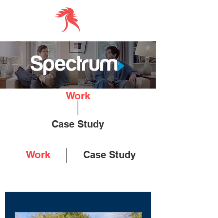
Work
Case Study
Work
Case Study