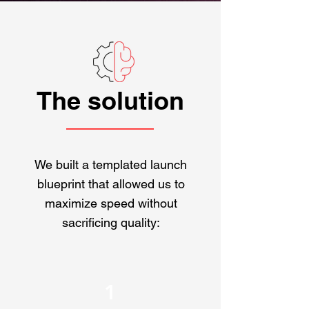
The solution
We built a templated launch
blueprint that allowed us to
maximize speed without
sacrificing quality:
1