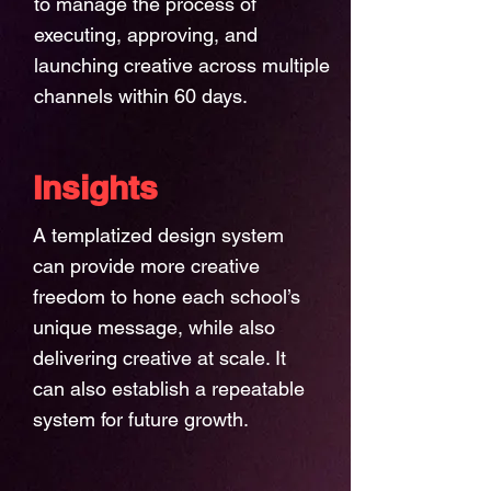
to manage the process of
executing, approving, and
launching creative across multiple
channels within 60 days.
Insights
A templatized design system
can provide more creative
freedom to hone each school’s
unique message, while also
delivering creative at scale. It
can also establish a repeatable
system for future growth.