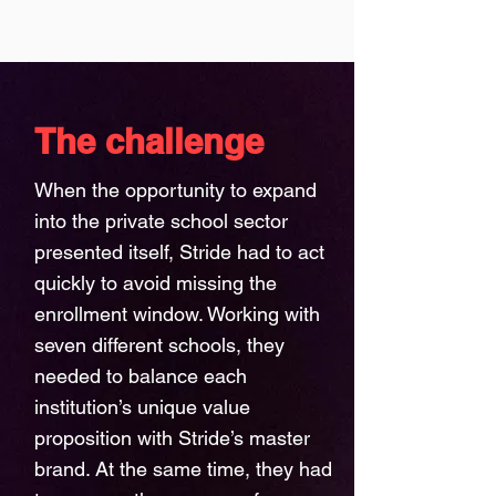
The challenge
When the opportunity to expand
into the private school sector
presented itself, Stride had to act
quickly to avoid missing the
enrollment window. Working with
seven different schools, they
needed to balance each
institution’s unique value
proposition with Stride’s master
brand. At the same time, they had