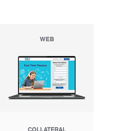
WEB
COLLATERAL