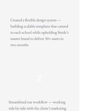
Created a flexible design system —
building scalable templates that catered
to each school while upholding Stride’s
master brand to deliver 30+ assets in
two months
2
Streamlined our workflow — working
side-by-side with the client’s marketing