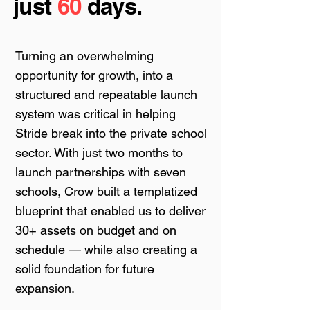
just
60
days.
Turning an overwhelming
opportunity for growth, into a
structured and repeatable launch
system was critical in helping
Stride break into the private school
sector. With just two months to
launch partnerships with seven
schools, Crow built a templatized
blueprint that enabled us to deliver
30+ assets on budget and on
schedule — while also creating a
solid foundation for future
expansion.