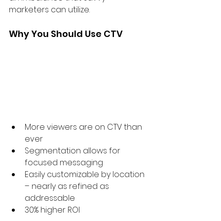
marketers can utilize.
Why You Should Use CTV
More viewers are on CTV than 
ever
Segmentation allows for 
focused messaging
Easily customizable by location 
– nearly as refined as 
addressable
30% higher ROI