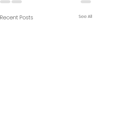
See All
Recent Posts