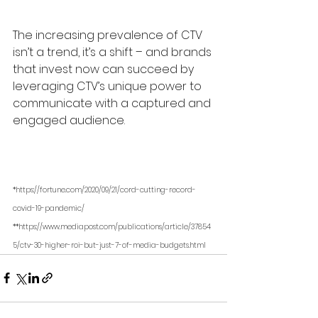
The increasing prevalence of CTV 
isn’t a trend, it’s a shift – and brands 
that invest now can succeed by 
leveraging CTV’s unique power to 
communicate with a captured and 
engaged audience.
*https://fortune.com/2020/09/21/cord-cutting-record-
covid-19-pandemic/
**https://www.mediapost.com/publications/article/37854
5/ctv-30-higher-roi-but-just-7-of-media-budgets.html