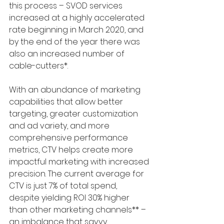
this process – SVOD services 
increased at a highly accelerated 
rate beginning in March 2020, and 
by the end of the year there was 
also an increased number of 
cable-cutters*.
With an abundance of marketing 
capabilities that allow better 
targeting, greater customization 
and ad variety, and more 
comprehensive performance 
metrics, CTV helps create more 
impactful marketing with increased 
precision. The current average for 
CTV is just 7% of total spend, 
despite yielding ROI 30% higher 
than other marketing channels** – 
an imbalance that savvy 