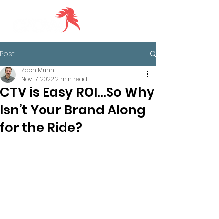
Post
Zach Muhn
Nov 17, 2022
2 min read
CTV is Easy ROI…So Why
Isn’t Your Brand Along
for the Ride?