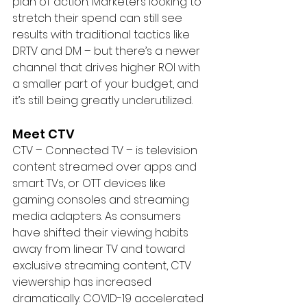
plan of action. Marketers looking to 
stretch their spend can still see 
results with traditional tactics like 
DRTV and DM – but there’s a newer 
channel that drives higher ROI with 
a smaller part of your budget, and 
it’s still being greatly underutilized.
Meet CTV
CTV – Connected TV – is television 
content streamed over apps and 
smart TVs, or OTT devices like 
gaming consoles and streaming 
media adapters. As consumers 
have shifted their viewing habits 
away from linear TV and toward 
exclusive streaming content, CTV 
viewership has increased 
dramatically. COVID-19 accelerated 