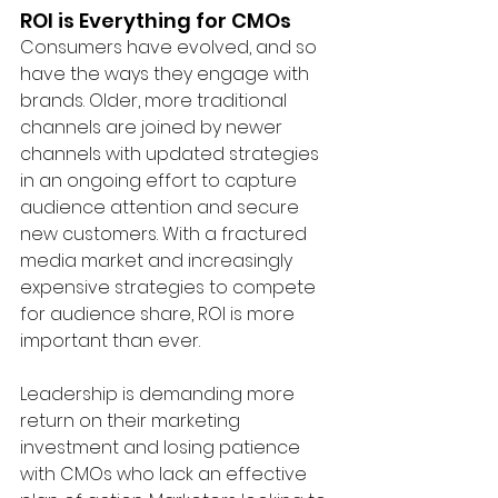
ROI is Everything for CMOs
Consumers have evolved, and so 
have the ways they engage with 
brands. Older, more traditional 
channels are joined by newer 
channels with updated strategies 
in an ongoing effort to capture 
audience attention and secure 
new customers. With a fractured 
media market and increasingly 
expensive strategies to compete 
for audience share, ROI is more 
important than ever.
Leadership is demanding more 
return on their marketing 
investment and losing patience 
with CMOs who lack an effective 