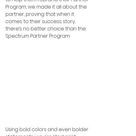
Program, we made it all about the 
partner, proving that when it 
comes to their success story, 
there’s no better choice than the 
Spectrum Partner Program. 
Using bold colors and even bolder 