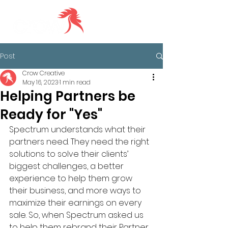
Post
Crow Creative
May 16, 2023
1 min read
Helping Partners be
Ready for "Yes"
Spectrum understands what their 
partners need. They need the right 
solutions to solve their clients’ 
biggest challenges, a better 
experience to help them grow 
their business, and more ways to 
maximize their earnings on every 
sale. So, when Spectrum asked us 
to help them rebrand their Partner 