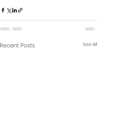
See All
Recent Posts