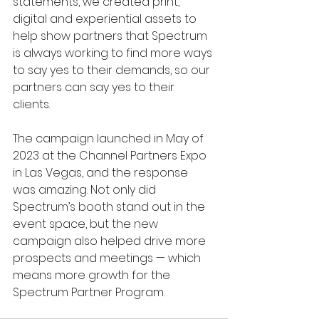
statements, we created print, 
digital and experiential assets to 
help show partners that Spectrum 
is always working to find more ways 
to say yes to their demands, so our 
partners can say yes to their 
clients. 
The campaign launched in May of 
2023 at the Channel Partners Expo 
in Las Vegas, and the response 
was amazing. Not only did 
Spectrum’s booth stand out in the 
event space, but the new 
campaign also helped drive more 
prospects and meetings — which 
means more growth for the 
Spectrum Partner Program.  