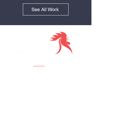
See All Work
Together we
Visit us
Crow Creative Agency
112 W 34th St., 18th Fl,
New York, NY 10120
Contact us
New Business: