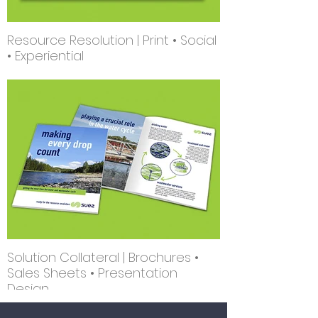
Resource Resolution | Print • Social
• Experiential
Solution Collateral | Brochures •
Sales Sheets • Presentation
Design