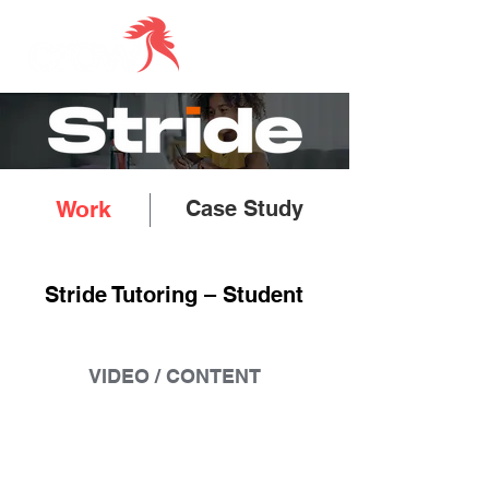
Work
Case Study
Stride Tutoring – Student
VIDEO / CONTENT