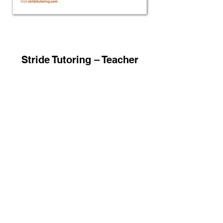
Stride Tutoring – Teacher
VIDEO / CONTENT