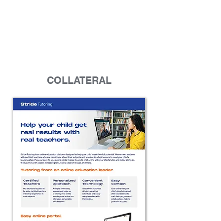
COLLATERAL