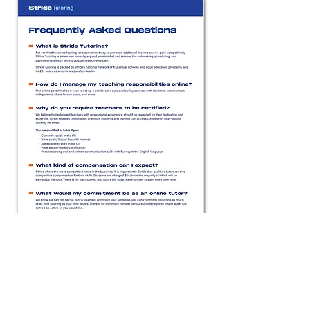
Back to Client Page