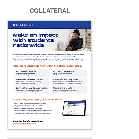
COLLATERAL