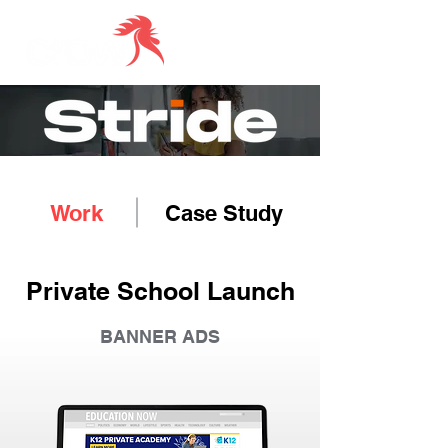
Work
Case Study
Private School Launch
BANNER ADS