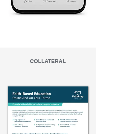
COLLATERAL