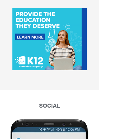
SOCIAL