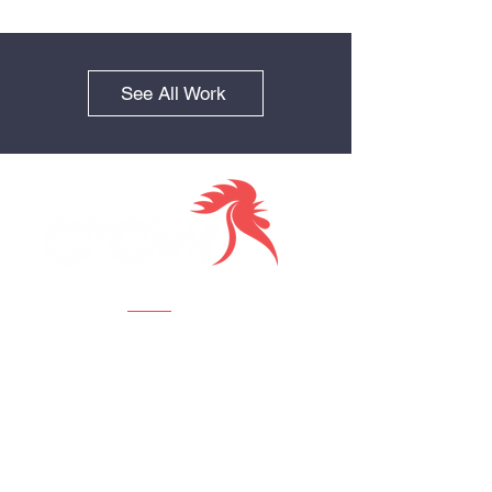
See All Work
Together we
Visit us
Crow Creative Agency
112 W 34th St., 18th Fl,
New York, NY 10120
Contact us