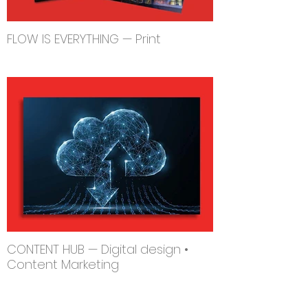
FLOW IS EVERYTHING — Print
CONTENT HUB — Digital design •
Content Marketing