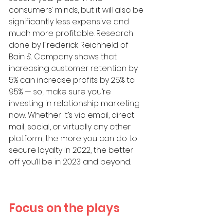
consumers’ minds, but it will also be 
significantly less expensive and 
much more profitable. Research 
done by Frederick Reichheld of 
Bain & Company shows that 
increasing customer retention by 
5% can increase profits by 25% to 
95% — so, make sure you’re 
investing in relationship marketing 
now. Whether it’s via email, direct 
mail, social, or virtually any other 
platform, the more you can do to 
secure loyalty in 2022, the better 
off you’ll be in 2023 and beyond.
Focus on the plays 