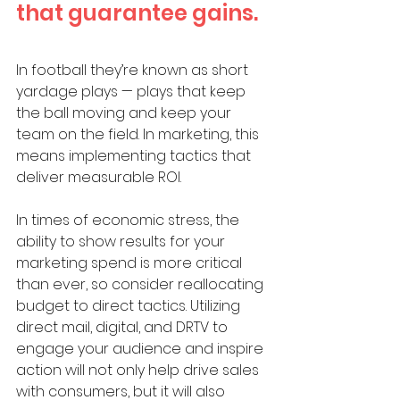
that guarantee gains.
In football they’re known as short 
yardage plays — plays that keep 
the ball moving and keep your 
team on the field. In marketing, this 
means implementing tactics that 
deliver measurable ROI. 
In times of economic stress, the 
ability to show results for your 
marketing spend is more critical 
than ever, so consider reallocating 
budget to direct tactics. Utilizing 
direct mail, digital, and DRTV to 
engage your audience and inspire 
action will not only help drive sales 
with consumers, but it will also 