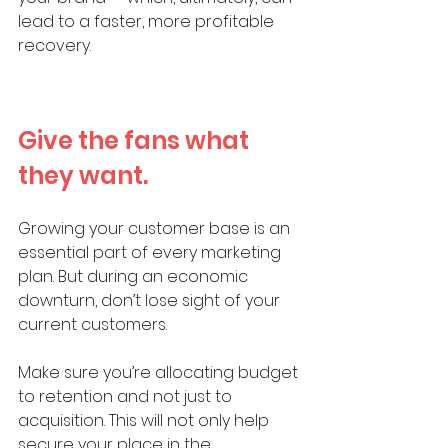
lead to a faster, more profitable 
recovery.
Give the fans what 
they want. 
Growing your customer base is an 
essential part of every marketing 
plan. But during an economic 
downturn, don’t lose sight of your 
current customers. 
Make sure you’re allocating budget 
to retention and not just to 
acquisition. This will not only help 
secure your place in the 