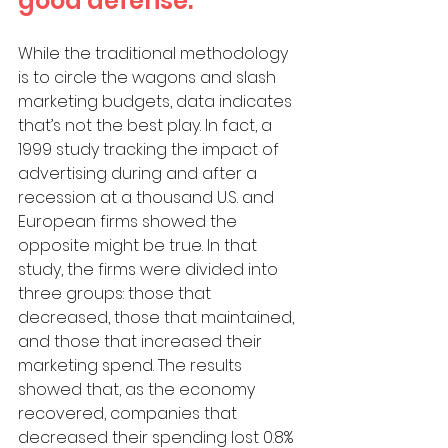
good defense. 
While the traditional methodology 
is to circle the wagons and slash 
marketing budgets, data indicates 
that’s not the best play. In fact, a 
1999 study tracking the impact of 
advertising during and after a 
recession at a thousand U.S. and 
European firms showed the 
opposite might be true. In that 
study, the firms were divided into 
three groups: those that 
decreased, those that maintained, 
and those that increased their 
marketing spend. The results 
showed that, as the economy 
recovered, companies that 
decreased their spending lost 0.8% 