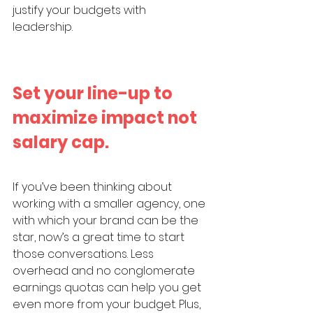
justify your budgets with 
leadership. 
Set your line-up to 
maximize impact not 
salary cap. 
If you’ve been thinking about 
working with a smaller agency, one 
with which your brand can be the 
star, now’s a great time to start 
those conversations. Less 
overhead and no conglomerate 
earnings quotas can help you get 
even more from your budget. Plus, 