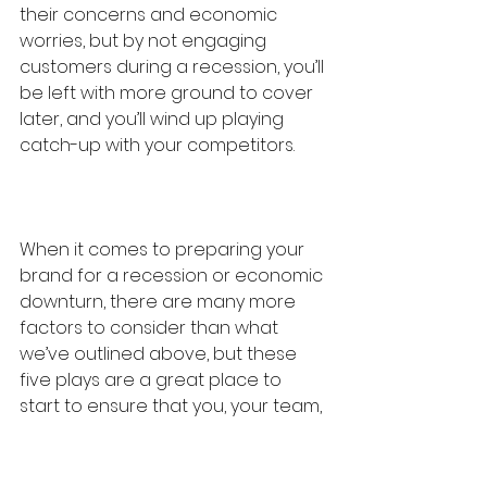
their concerns and economic 
worries, but by not engaging 
customers during a recession, you’ll 
be left with more ground to cover 
later, and you’ll wind up playing 
catch-up with your competitors.
When it comes to preparing your 
brand for a recession or economic 
downturn, there are many more 
factors to consider than what 
we’ve outlined above, but these 
five plays are a great place to 
start to ensure that you, your team, 
and your brand continue to find 
ways to win in the coming months. 