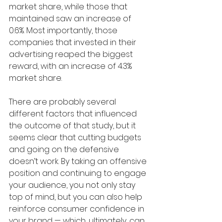
market share, while those that 
maintained saw an increase of 
0.6%. Most importantly, those 
companies that invested in their 
advertising reaped the biggest 
reward, with an increase of 4.3% 
market share.
There are probably several 
different factors that influenced 
the outcome of that study, but it 
seems clear that cutting budgets 
and going on the defensive 
doesn’t work. By taking an offensive 
position and continuing to engage 
your audience, you not only stay 
top of mind, but you can also help 
reinforce consumer confidence in 
your brand — which, ultimately, can 