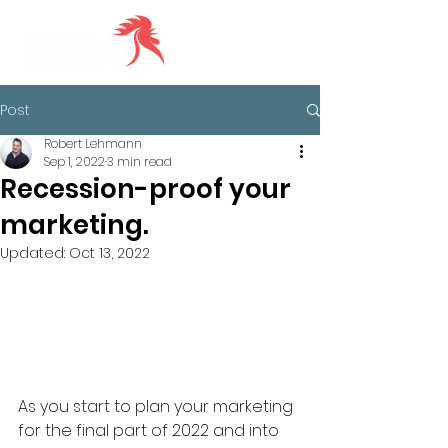
Post
Robert Lehmann
Sep 1, 2022
3 min read
Recession-proof your
marketing.
Updated:
Oct 13, 2022
As you start to plan your marketing 
for the final part of 2022 and into 