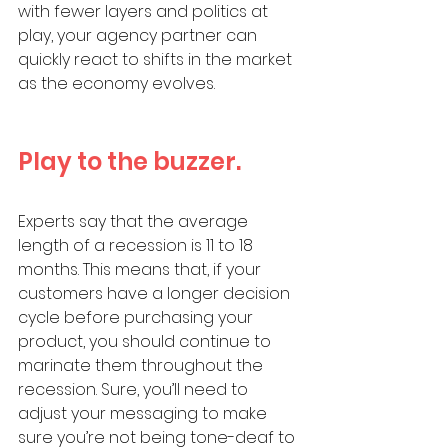
with fewer layers and politics at 
play, your agency partner can 
quickly react to shifts in the market 
as the economy evolves. 
Play to the buzzer. 
Experts say that the average 
length of a recession is 11 to 18 
months. This means that, if your 
customers have a longer decision 
cycle before purchasing your 
product, you should continue to 
marinate them throughout the 
recession. Sure, you’ll need to 
adjust your messaging to make 
sure you’re not being tone-deaf to 