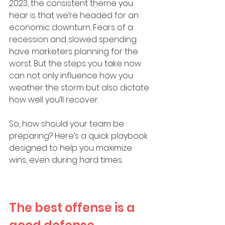
2023, the consistent theme you 
hear is that we’re headed for an 
economic downturn. Fears of a 
recession and slowed spending 
have marketers planning for the 
worst. But the steps you take now 
can not only influence how you 
weather the storm but also dictate 
how well you’ll recover.
So, how should your team be 
preparing? Here’s a quick playbook 
designed to help you maximize 
wins, even during hard times. 
The best offense is a 