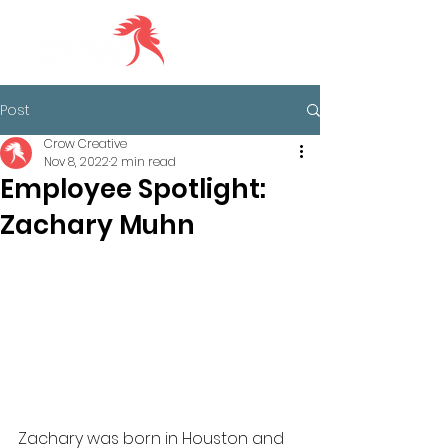
Post
Crow Creative
Nov 8, 2022
2 min read
Employee Spotlight:
Zachary Muhn
Zachary was born in Houston and 