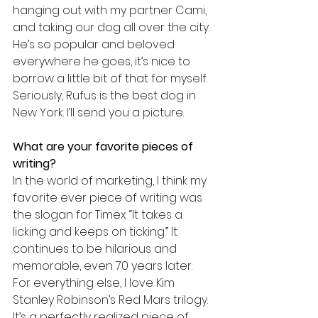
hanging out with my partner Cami, 
and taking our dog all over the city. 
He’s so popular and beloved 
everywhere he goes, it’s nice to 
borrow a little bit of that for myself. 
Seriously, Rufus is the best dog in 
New York. I’ll send you a picture.
What are your favorite pieces of 
writing?
In the world of marketing, I think my 
favorite ever piece of writing was 
the slogan for Timex: “It takes a 
licking and keeps on ticking.” It 
continues to be hilarious and 
memorable, even 70 years later. 
For everything else, I love Kim 
Stanley Robinson’s Red Mars trilogy. 
It’s a perfectly realized piece of 