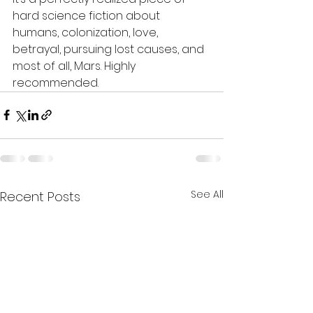
hard science fiction about 
humans, colonization, love, 
betrayal, pursuing lost causes, and 
most of all, Mars. Highly 
recommended.
See All
Recent Posts