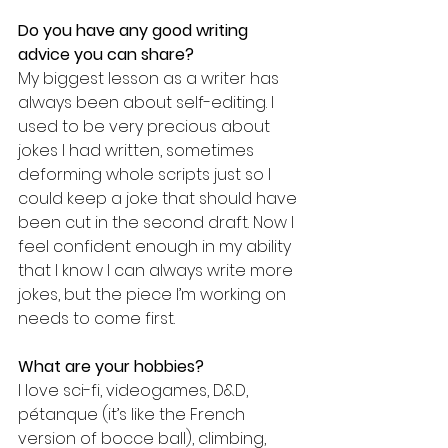
Do you have any good writing 
advice you can share?
My biggest lesson as a writer has 
always been about self-editing. I 
used to be very precious about 
jokes I had written, sometimes 
deforming whole scripts just so I 
could keep a joke that should have 
been cut in the second draft. Now I 
feel confident enough in my ability 
that I know I can always write more 
jokes, but the piece I’m working on 
needs to come first.
What are your hobbies?
I love sci-fi, videogames, D&D, 
pétanque (it’s like the French 
version of bocce ball), climbing, 