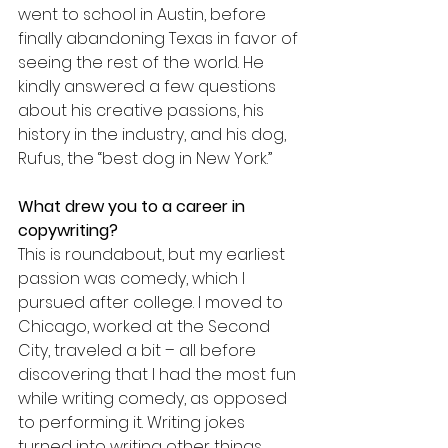
went to school in Austin, before 
finally abandoning Texas in favor of 
seeing the rest of the world. He 
kindly answered a few questions 
about his creative passions, his 
history in the industry, and his dog, 
Rufus, the “best dog in New York.”
What drew you to a career in 
copywriting?
This is roundabout, but my earliest 
passion was comedy, which I 
pursued after college. I moved to 
Chicago, worked at the Second 
City, traveled a bit – all before 
discovering that I had the most fun 
while writing comedy, as opposed 
to performing it. Writing jokes 
turned into writing other things, 