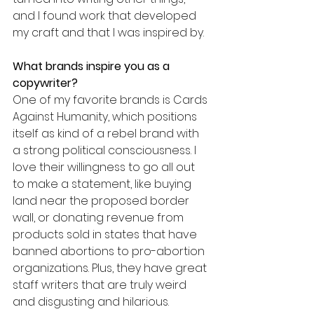
and I found work that developed 
my craft and that I was inspired by.
What brands inspire you as a 
copywriter?
One of my favorite brands is Cards 
Against Humanity, which positions 
itself as kind of a rebel brand with 
a strong political consciousness. I 
love their willingness to go all out 
to make a statement, like buying 
land near the proposed border 
wall, or donating revenue from 
products sold in states that have 
banned abortions to pro-abortion 
organizations. Plus, they have great 
staff writers that are truly weird 
and disgusting and hilarious.