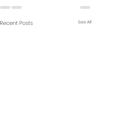
See All
Recent Posts