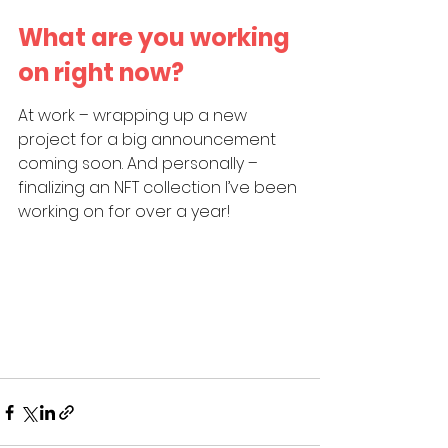
What are you working 
on right now?
At work – wrapping up a new 
project for a big announcement 
coming soon. And personally – 
finalizing an NFT collection I’ve been 
working on for over a year!