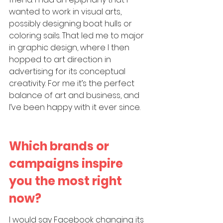
wanted to work in visual arts, 
possibly designing boat hulls or 
coloring sails. That led me to major 
in graphic design, where I then 
hopped to art direction in 
advertising for its conceptual 
creativity. For me it’s the perfect 
balance of art and business, and 
I’ve been happy with it ever since.
Which brands or 
campaigns inspire 
you the most right 
now?
I would say Facebook changing its 