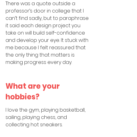
There was a quote outside a 
professor’s door in college that I 
can’t find sadly, but to paraphrase 
it said each design project you 
take on will build self-confidence 
and develop your eye. It stuck with 
me because I felt reassured that 
the only thing that matters is 
making progress every day.
What are your 
hobbies?
I love the gym, playing basketball, 
sailing, playing chess, and 
collecting hot sneakers.