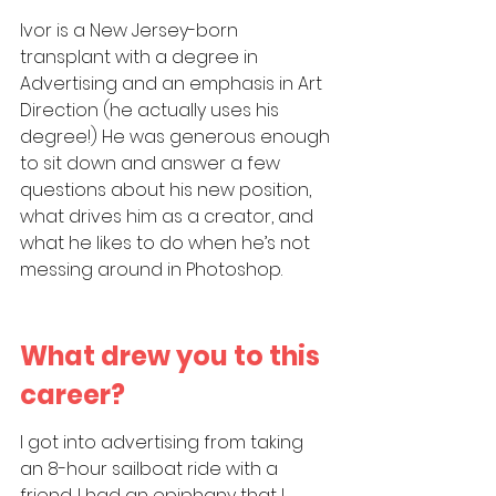
Ivor is a New Jersey-born 
transplant with a degree in 
Advertising and an emphasis in Art 
Direction (he actually uses his 
degree!) He was generous enough 
to sit down and answer a few 
questions about his new position, 
what drives him as a creator, and 
what he likes to do when he’s not 
messing around in Photoshop.
What drew you to this 
career?
I got into advertising from taking 
an 8-hour sailboat ride with a 
friend. I had an epiphany that I 