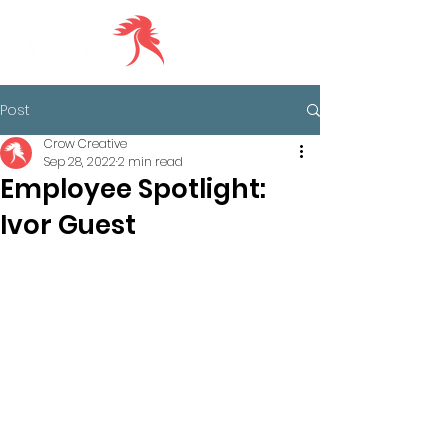
Post
Crow Creative
Sep 28, 2022
2 min read
Employee Spotlight:
Ivor Guest