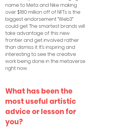
name to Meta and Nike making 
over $180 million off of NFTs is the 
biggest endorsement “Web3” 
could get. The smartest brands will 
take advantage of this new 
frontier and get involved rather 
than dismiss it. It’s inspiring and 
interesting to see the creative 
work being done in the metaverse 
right now.
What has been the 
most useful artistic 
advice or lesson for 
you?