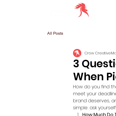
All Posts
Crow Creative
Ma
3 Questi
When Pi
How do you find th
meet your deadline
brand deserves, an
simple: ask yoursel
How Much Do T