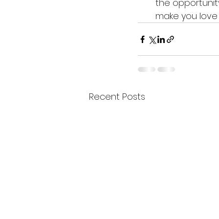
the opportunity
make you love 
Recent Posts