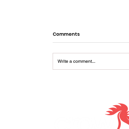
Comments
Write a comment...
Maximizing ROI with
direct mail
Together we