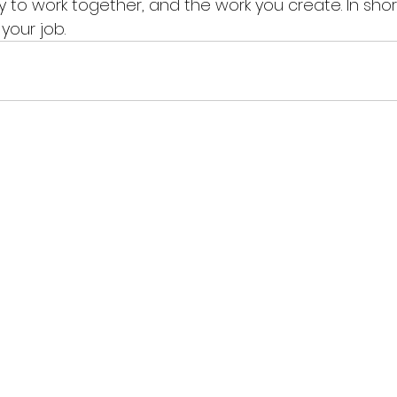
 to work together, and the work you create. In shor
your job.