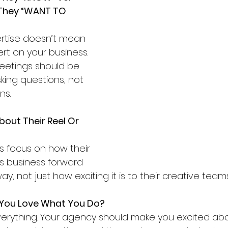
They “WANT TO 
rtise doesn’t mean 
rt on your business. 
meetings should be 
ing questions, not 
ns.
bout Their Reel Or 
 focus on how their 
s business forward 
ay, not just how exciting it is to their creative teams
You Love What You Do?
verything. Your agency should make you excited abo