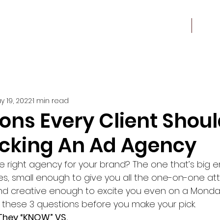
Work
About
y 19, 2022
1 min read
ons Every Client Shou
cking An Ad Agency
e right agency for your brand? The one that’s big 
s, small enough to give you all the one-on-one att
d creative enough to excite you even on a Monday 
f these 3 questions before you make your pick.
hey “KNOW” VS. 