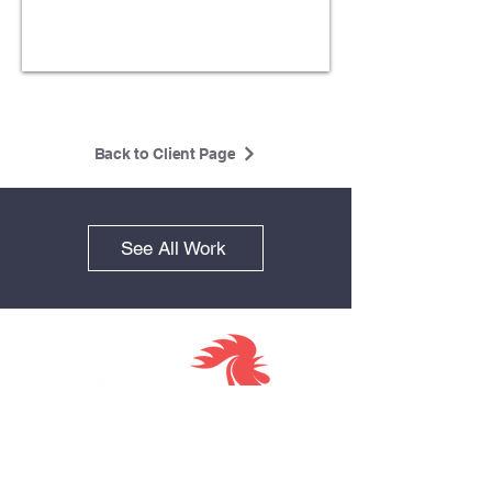
Back to Client Page
See All Work
Together we
Visit us