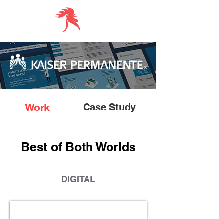
Work
Case Study
Best of Both Worlds
DIGITAL