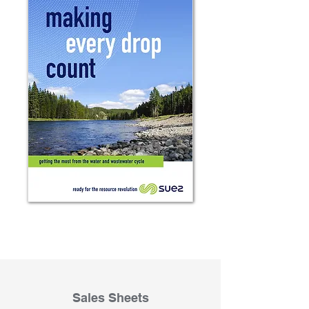
Sales Sheets