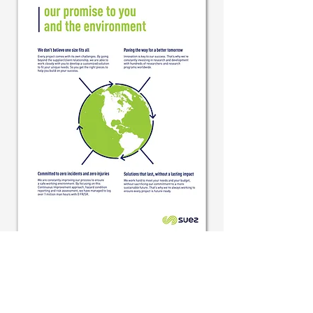
Back to Client Page