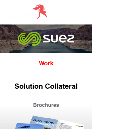
Work
Solution Collateral
Brochures