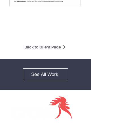
Back to Client Page
See All Work
Together we