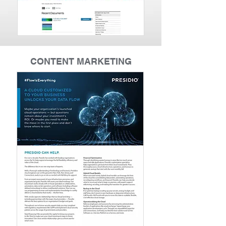
CONTENT MARKETING