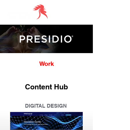
Work
Content Hub
DIGITAL DESIGN