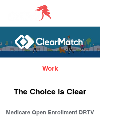
Work
The Choice is Clear
Medicare Open Enrollment DRTV