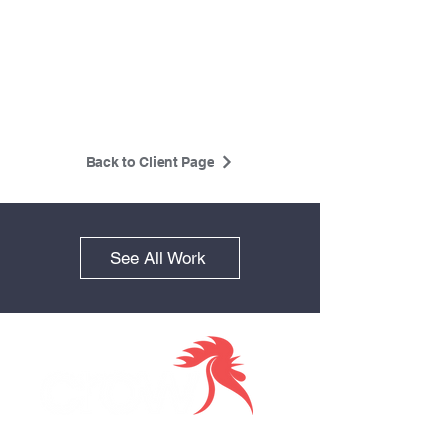
Back to Client Page
See All Work
Together we