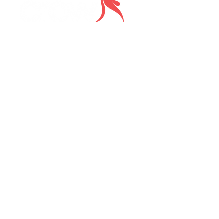
Visit us
Crow Creative Agency
112 W 34th St., 18th Fl,
New York, NY 10120
Contact us
New Business:
Robert Lehmann
RWLehmann@CrowCreativeAgency.co
m
917.304.5039
Job Inquiries:
Hello@CrowCreativeAgency.com