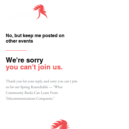
No, but keep me posted on
other events
We're sorry
you can't join us.
Thank you for your reply, and sorry you can't join
us for our Spring Roundtable — "What
Community Banks Can Learn From
Telecommunications Companies."
Together we