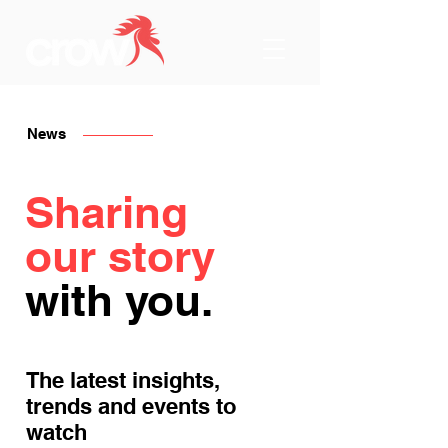
News
Sharing
our story
with you.
The latest insights,
trends and events to
watch