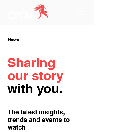
News
Sharing
our story
with you.
The latest insights,
trends and events to
watch