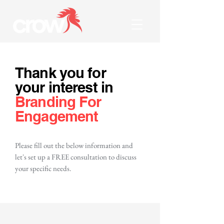
Thank you for
your interest in
Branding For
Engagement
Please fill out the below information and
let's set up a FREE consultation to discuss
your specific needs.