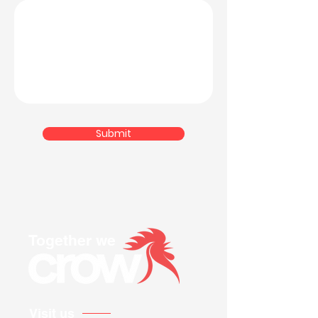
Submit
Together we
Visit us