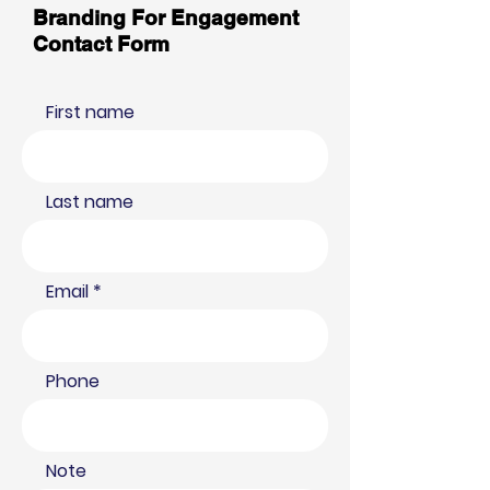
Branding For Engagement
Contact Form
First name
Last name
Email
Phone
Note